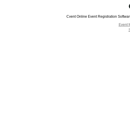
Cvent Online Event Registration Softwa
Event 